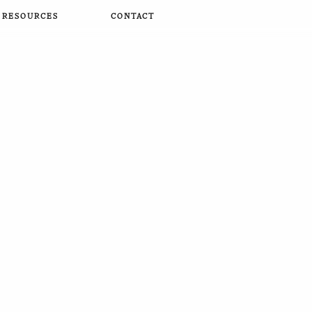
RESOURCES
CONTACT