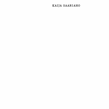
KAIJA SAARIAHO