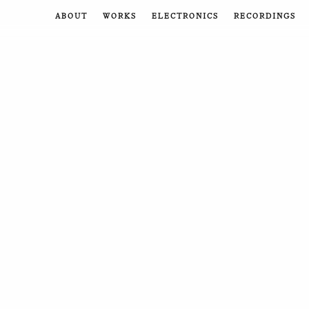
ABOUT
WORKS
ELECTRONICS
RECORDINGS