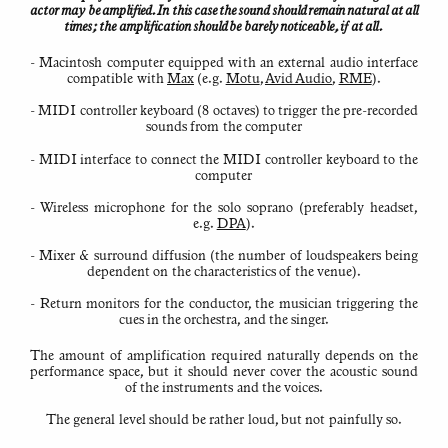
Background
actor may be amplified. In this case the sound should remain natural at all
to
times; the ampli­fi­cation should be barely noticeable, if at all.
Kaija
Saariaho’s
use
- Macintosh computer equipped with an external audio interface
of
electronics
compat­ible with
Max
(e.g.
Motu
,
Avid Audio
,
RME
).
About
- MIDI controller keyboard (8 octaves) to trigger the pre-recorded
all
sounds from the computer
requests,
issues,
etc.
- MIDI interface to connect the MIDI controller keyboard to the
please
computer
email
Jean-
Baptiste
- Wireless microphone for the solo soprano (preferably headset,
Barrière:
electronics@saariaho.org
e.g.
DPA
).
- Mixer & surround diffusion (the number of loudspeakers being
dependent on the charac­ter­istics of the venue).
- Return monitors for the conductor, the musician triggering the
cues in the orchestra, and the singer.
The amount of ampli­fi­cation required naturally depends on the
performance space, but it should never cover the acoustic sound
of the instru­ments and the voices.
The general level should be rather loud, but not painfully so.