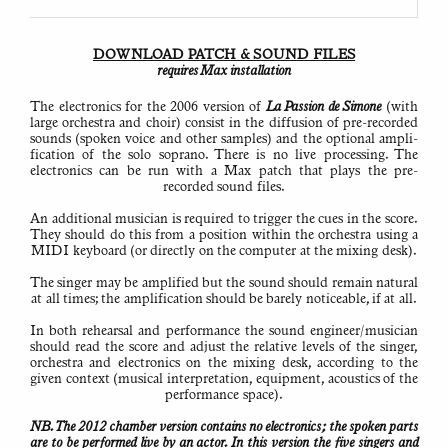
Note
that
installing
Max
(free
DOWNLOAD PATCH & SOUND FILES
version)
requires Max instal­lation
is
required
to
run
The electronics for the 2006 version of
La Passion de Simone
(with
the
large orchestra and choir) consist in the diffusion of pre-recorded
electronics.
sounds (spoken voice and other samples) and the optional ampli­
The
project
fi­cation of the solo soprano. There is no live processing. The
files
electronics can be run with a Max patch that plays the pre-
have
been
recorded sound files.
created
on
Macintosh,
An addi­tional musician is required to trigger the cues in the score.
but
They should do this from a position within the orchestra using a
should
be
MIDI keyboard (or directly on the computer at the mixing desk).
compat­
ible
with
The singer may be amplified but the sound should remain natural
Windows
at all times; the ampli­fi­cation should be barely noticeable, if at all.
operating
systems.
In both rehearsal and performance the sound engineer/musician
See
should read the score and adjust the relative levels of the singer,
also:
orchestra and electronics on the mixing desk, according to the
General
given context (musical inter­pre­tation, equipment, acoustics of the
technical
notes
performance space).
Solutions
to
NB. The 2012 chamber version contains no electronics; the spoken parts
common
problems
are to be performed live by an actor. In this version the five singers and