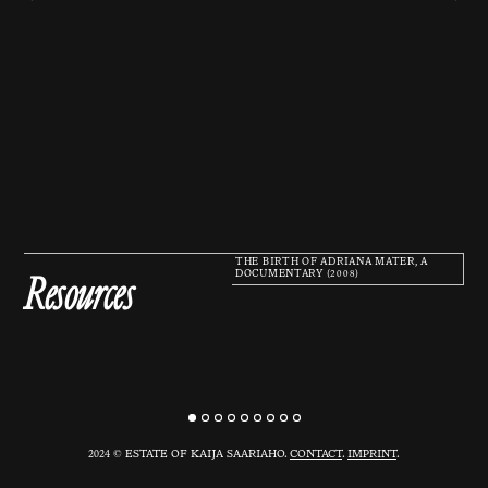
THE BIRTH OF ADRIANA MATER, A
Resources
DOCUMENTARY (2008)
2024 © ESTATE OF KAIJA SAARIAHO.
CONTACT
.
IMPRINT
.