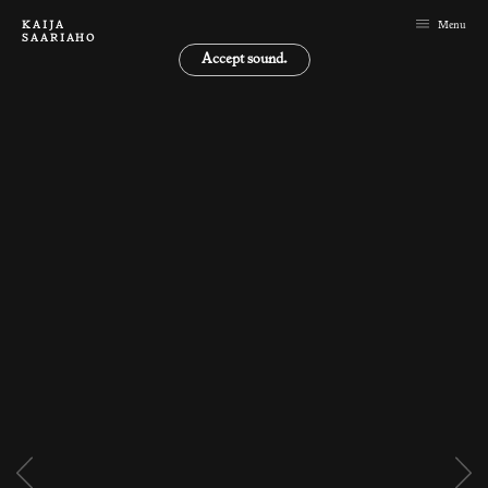
KAIJA
Menu
SAARIAHO
Accept sound.